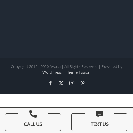
Copyright 2012 - 2020 Avada | All Rights Reserved | Powered by
WordPress
|
Theme Fusion
Facebook
X
Instagram
Pinterest
CALL US
TEXT US