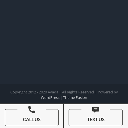
Copyright 2012 - 2020 Avada | All Rights Reserved | Powered by
WordPress
|
Theme Fusion
Facebook
X
Instagram
Pinterest
CALL US
TEXT US